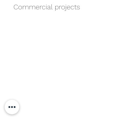
Commercial projects