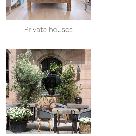
Private houses