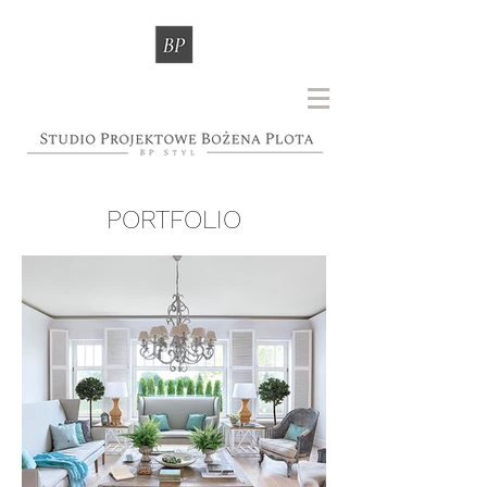
PORTFOLIO